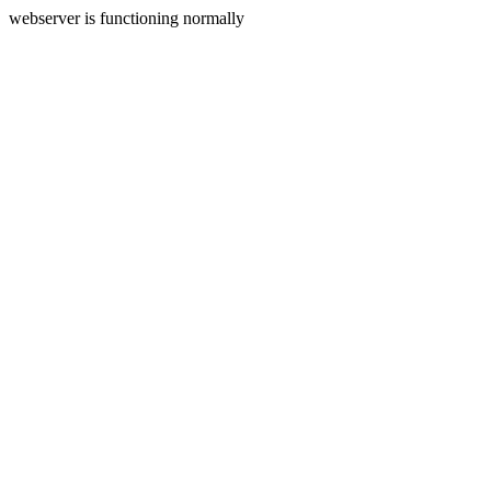
webserver is functioning normally